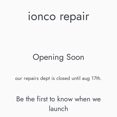
ionco repair
Opening Soon
our repairs dept is closed until aug 17th.
Be the first to know when we
launch