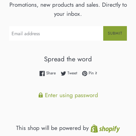
Promotions, new products and sales. Directly to
your inbox.
Email
SUBMIT
Spread the word
Share on Facebook
Tweet on Twitter
Pin on Pinterest
Share
Tweet
Pin it
Enter using password
Shopif
This shop will be powered by